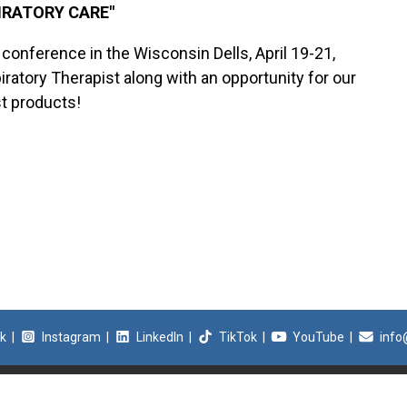
PIRATORY CARE"
S conference in the Wisconsin Dells, April 19-21,
ratory Therapist along with an opportunity for our
st products!
k
|
Instagram
|
LinkedIn
|
TikTok
|
YouTube
|
info