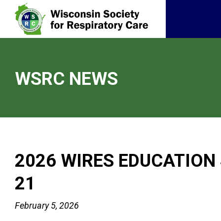
WSRC NEWS
2026 WIRES EDUCATION
21
February 5, 2026