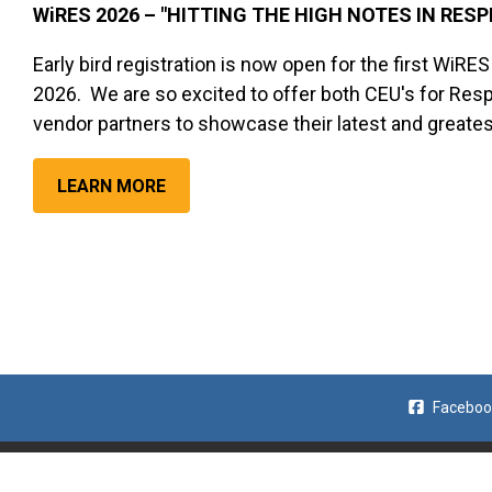
WiRES 2026 – "HITTING THE HIGH NOTES IN RES
Early bird registration is now open for the first WiRE
2026. We are so excited to offer both CEU's for Respi
vendor partners to showcase their latest and greate
LEARN MORE
Faceboo