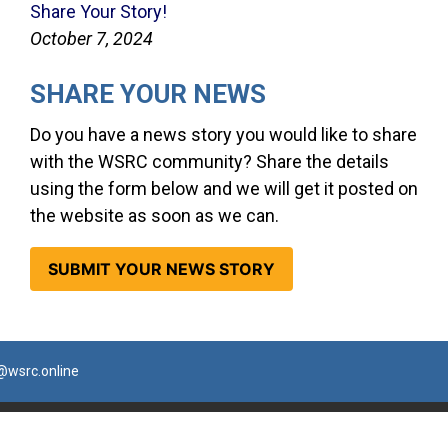
Share Your Story!
October 7, 2024
SHARE YOUR NEWS
Do you have a news story you would like to share
with the WSRC community? Share the details
using the form below and we will get it posted on
the website as soon as we can.
SUBMIT YOUR NEWS STORY
@wsrc.online