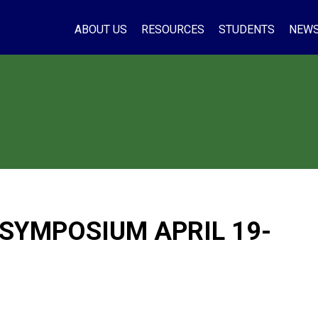
ABOUT US
RESOURCES
STUDENTS
NEW
 SYMPOSIUM APRIL 19-