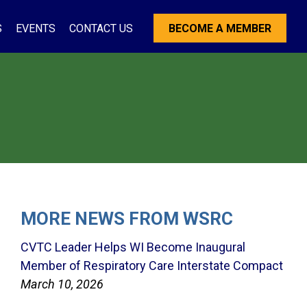
S
EVENTS
CONTACT US
BECOME A MEMBER
MORE NEWS FROM WSRC
CVTC Leader Helps WI Become Inaugural
Member of Respiratory Care Interstate Compact
March 10, 2026